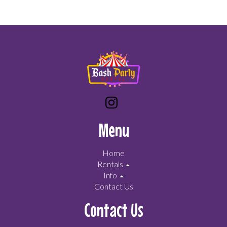
Menu
Home
Rentals
Info
Contact Us
Contact Us