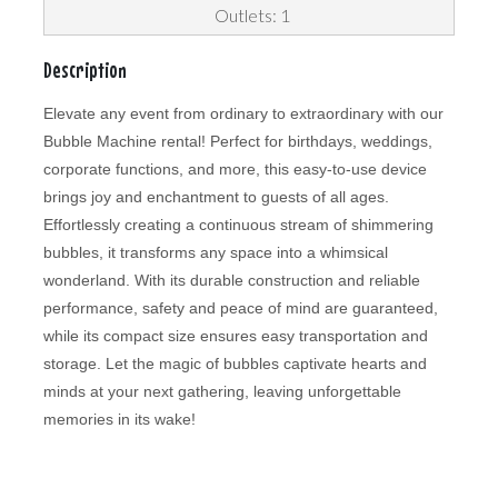
Outlets: 1
Description
Elevate any event from ordinary to extraordinary with our
Bubble Machine rental! Perfect for birthdays, weddings,
corporate functions, and more, this easy-to-use device
brings joy and enchantment to guests of all ages.
Effortlessly creating a continuous stream of shimmering
bubbles, it transforms any space into a whimsical
wonderland. With its durable construction and reliable
performance, safety and peace of mind are guaranteed,
while its compact size ensures easy transportation and
storage. Let the magic of bubbles captivate hearts and
minds at your next gathering, leaving unforgettable
memories in its wake!