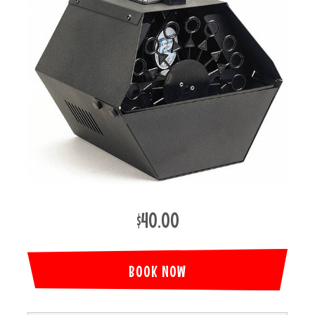
$40.00
BOOK NOW