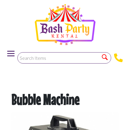
-->
Bubble Machine