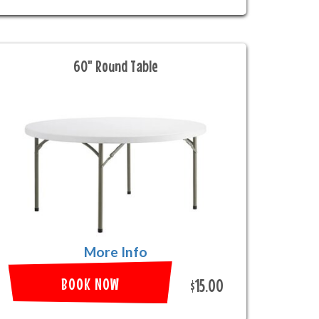
60" Round Table
More Info
BOOK NOW
$15.00