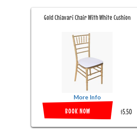
Gold Chiavari Chair With White Cushion
More Info
BOOK NOW
$5.50