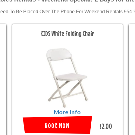
Need To Be Placed Over The Phone For Weekend Rentals 954-
KIDS White Folding Chair
More Info
BOOK NOW
$2.00