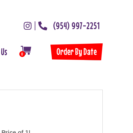
(954) 997-2251
Order By Date
 Us
0
Price of 1!