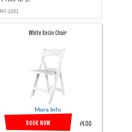
997-2251
White Resin Chair
More Info
BOOK NOW
$4.00