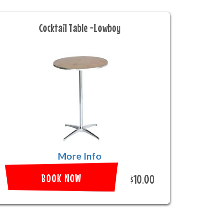
Cocktail Table -Lowboy
More Info
BOOK NOW
$10.00