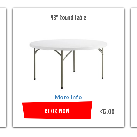
48" Round Table
More Info
BOOK NOW
$12.00