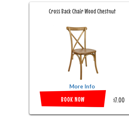
Cross Back Chair Wood Chestnut
More Info
BOOK NOW
$7.00