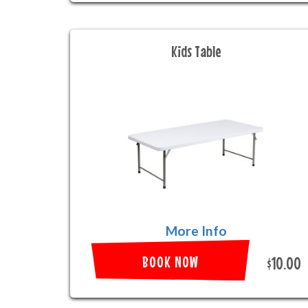
Kids Table
More Info
BOOK NOW
$10.00