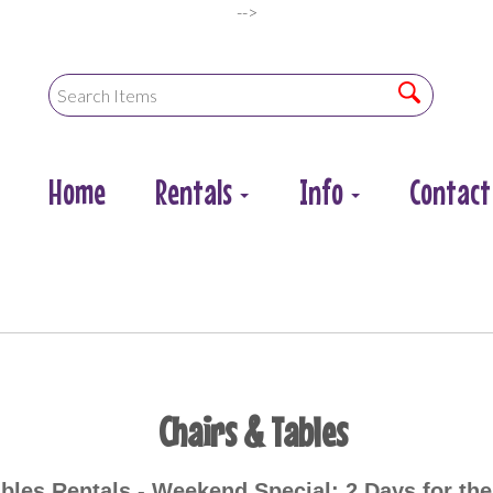
-->
Home
Rentals
Info
Contact
Chairs & Tables
bles Rentals -
Weekend Special: 2 Days for the 