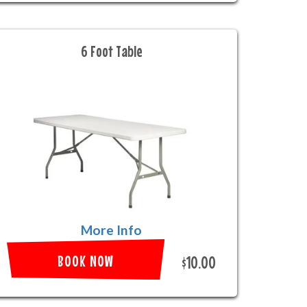
6 Foot Table
More Info
BOOK NOW
$10.00