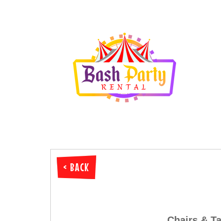
< BACK
Chairs & Ta