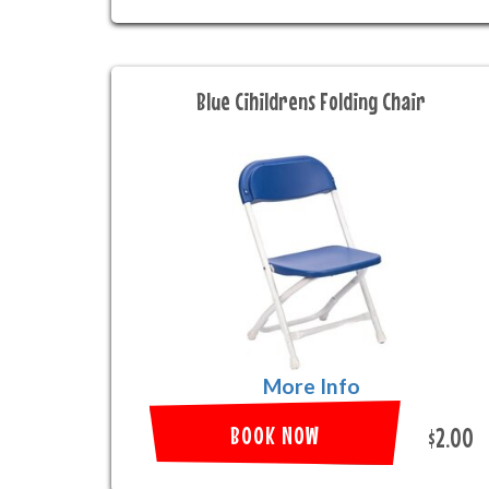
Blue Cihildrens Folding Chair
More Info
BOOK NOW
$2.00