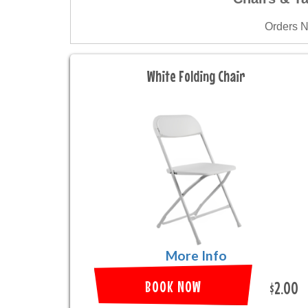
Orders 
White Folding Chair
More Info
BOOK NOW
$2.00