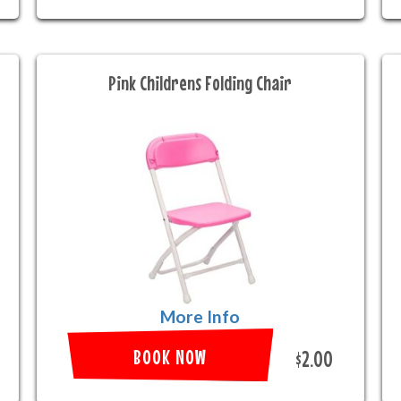
Pink Childrens Folding Chair
More Info
BOOK NOW
$2.00