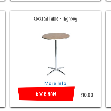
Cocktail Table - Highboy
More Info
BOOK NOW
$10.00