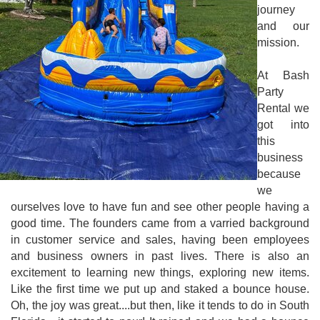
journey
and our
mission.
At Bash
Party
Rental we
got into
this
business
because
we
ourselves love to have fun and see other people having a
good time. The founders came from a varried background
in customer service and sales, having been employees
and business owners in past lives. There is also an
excitement to learning new things, exploring new items.
Like the first time we put up and staked a bounce house.
Oh, the joy was great....but then, like it tends to do in South