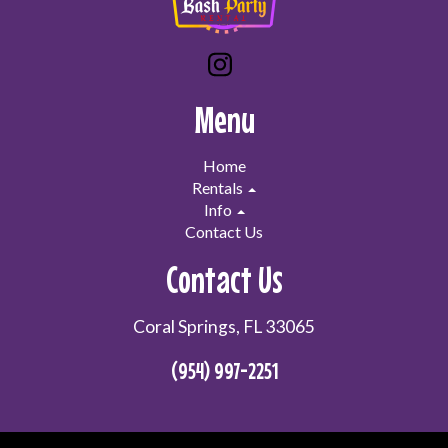
Menu
Home
Rentals
Info
Contact Us
Contact Us
Coral Springs, FL 33065
(954) 997-2251