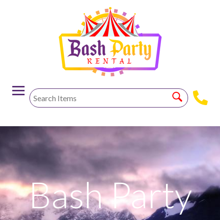
-->
Bash Party