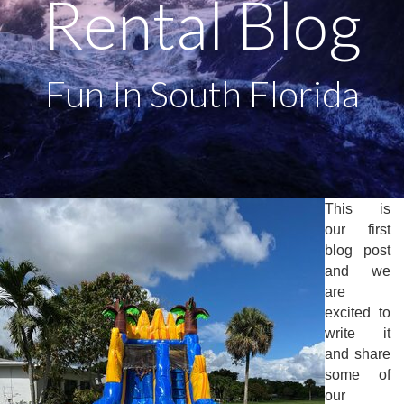
Rental Blog
Fun In South Florida
This is
our first
blog post
and we
are
excited to
write it
and share
some of
our