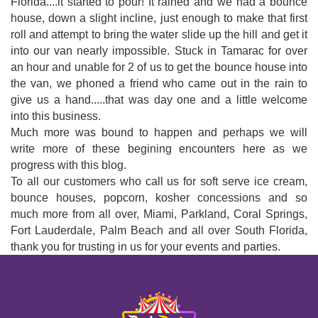
Florida....it started to pour! It rained and we had a bounce
house, down a slight incline, just enough to make that first
roll and attempt to bring the water slide up the hill and get it
into our van nearly impossible. Stuck in Tamarac for over
an hour and unable for 2 of us to get the bounce house into
the van, we phoned a friend who came out in the rain to
give us a hand.....that was day one and a little welcome
into this business.
Much more was bound to happen and perhaps we will
write more of these begining encounters here as we
progress with this blog.
To all our customers who call us for soft serve ice cream,
bounce houses, popcorn, kosher concessions and so
much more from all over, Miami, Parkland, Coral Springs,
Fort Lauderdale, Palm Beach and all over South Florida,
thank you for trusting in us for your events and parties.