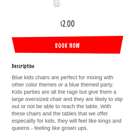
$2.00
BOOK NOW
Description
Blue kids chairs are perfect for mixing with
other color themes or a blue themed party.
Kids parties are all the rage but give them a
large oversized chair and they are likely to slip
out or not be able to reach the table. With
these chairs and the tables that we offer
especailly for kids, they will feel like kings and
queens - feeling like grown ups.