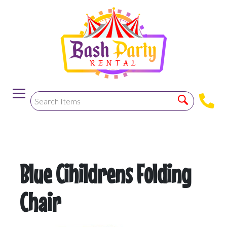
-->
Blue Cihildrens Folding
Chair