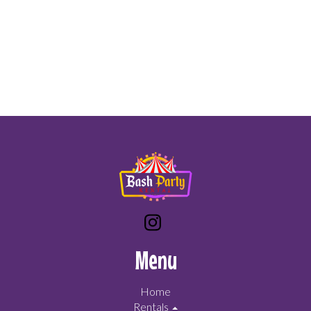
Menu
Home
Rentals