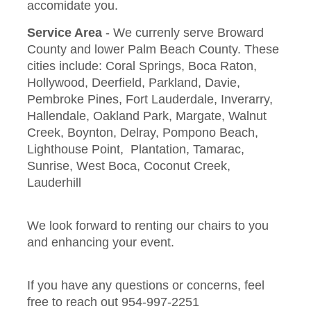
accomidate you.
Service Area
- We currenly serve Broward
County and lower Palm Beach County. These
cities include: Coral Springs, Boca Raton,
Hollywood, Deerfield, Parkland, Davie,
Pembroke Pines, Fort Lauderdale, Inverarry,
Hallendale, Oakland Park, Margate, Walnut
Creek, Boynton, Delray, Pompono Beach,
Lighthouse Point, Plantation, Tamarac,
Sunrise, West Boca, Coconut Creek,
Lauderhill
We look forward to renting our chairs to you
and enhancing your event.
If you have any questions or concerns, feel
free to reach out 954-997-2251