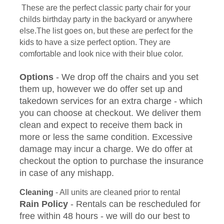
These are the perfect classic party chair for your
childs birthday party in the backyard or anywhere
else.The list goes on, but these are perfect for the
kids to have a size perfect option. They are
comfortable and look nice with their blue color.
Options
- We drop off the chairs and you set
them up, however we do offer set up and
takedown services for an extra charge - which
you can choose at checkout. We deliver them
clean and expect to receive them back in
more or less the same condition. Excessive
damage may incur a charge. We do offer at
checkout the option to purchase the insurance
in case of any mishapp.
Cleaning
- All units are cleaned prior to rental
Rain Policy
- Rentals can be rescheduled for
free within 48 hours - we will do our best to