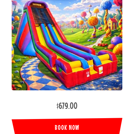
$679.00
BOOK NOW