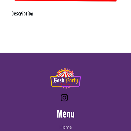
Description
Menu
Home