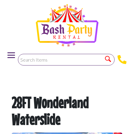
-->
28FT Wonderland
Waterslide