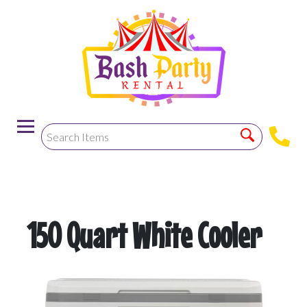
-->
150 Quart White Cooler