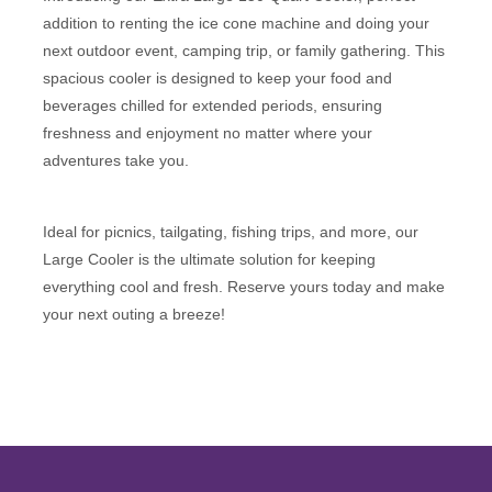
addition to renting the ice cone machine and doing your
next outdoor event, camping trip, or family gathering. This
spacious cooler is designed to keep your food and
beverages chilled for extended periods, ensuring
freshness and enjoyment no matter where your
adventures take you.
Ideal for picnics, tailgating, fishing trips, and more, our
Large Cooler is the ultimate solution for keeping
everything cool and fresh. Reserve yours today and make
your next outing a breeze!