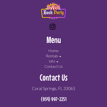
Menu
Home
Rentals
Info
Contact Us
Contact Us
Coral Springs, FL 33065
(954) 997-2251