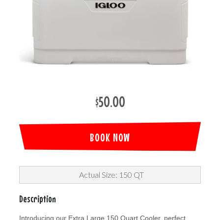
$50.00
BOOK NOW
Actual Size: 150 QT
Description
Introducing our Extra Large 150 Quart Cooler, perfect